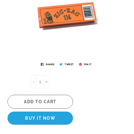
SHARE
TWEET
PIN IT
-
+
ADD TO CART
BUY IT NOW