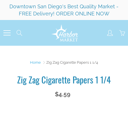
Skip
Downtown San Diego's Best Quality Market -
to
FREE Delivery! ORDER ONLINE NOW
Content
Search
Home
Zig Zag Cigarette Papers 1 1/4
Zig Zag Cigarette Papers 1 1/4
$4.59