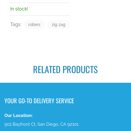
In stock!
Tags:
rollers
zig zag
RELATED PRODUCTS
YOUR GO-TO DELIVERY SERVICE
Our Location:
901 Bayfront Ct, San Diego, CA 92101