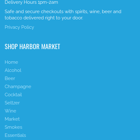
Delivery Hours 1pm-2am
Safe and secure checkouts with spirits, wine, beer and
tobacco delivered right to your door.
Privacy Policy
SHOP HARBOR MARKET
Home
Alcohol
Beer
Champagne
Cocktail
Seltzer
Wine
Market
Smokes
Essentials