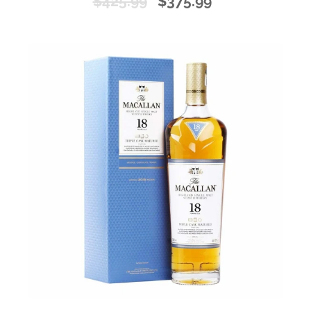
$425.99
$375.99