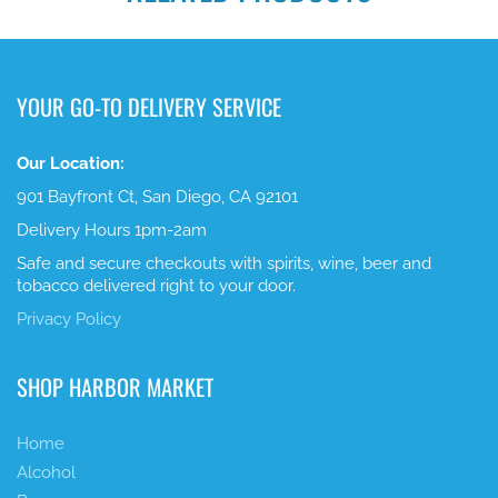
YOUR GO-TO DELIVERY SERVICE
Our Location:
901 Bayfront Ct, San Diego, CA 92101
Delivery Hours 1pm-2am
Safe and secure checkouts with spirits, wine, beer and
tobacco delivered right to your door.
Privacy Policy
SHOP HARBOR MARKET
Home
Alcohol