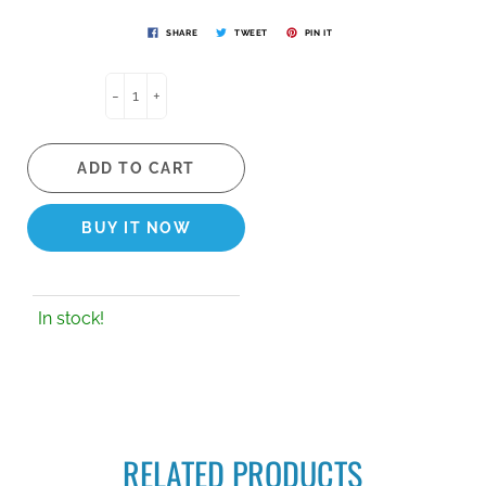
SHARE
TWEET
PIN IT
-
+
ADD TO CART
BUY IT NOW
In stock!
RELATED PRODUCTS