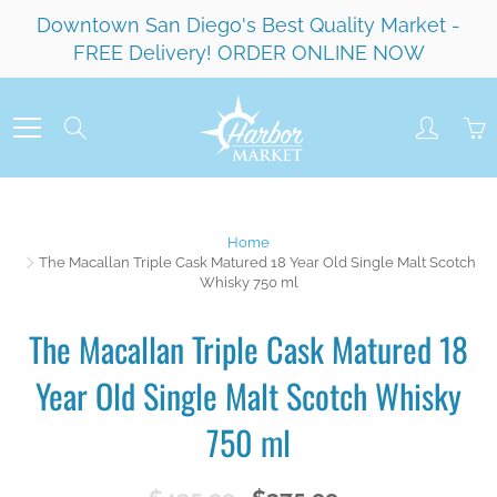
Skip
Downtown San Diego's Best Quality Market -
to
FREE Delivery! ORDER ONLINE NOW
Content
Search
Home
The Macallan Triple Cask Matured 18 Year Old Single Malt Scotch
Whisky 750 ml
The Macallan Triple Cask Matured 18
Year Old Single Malt Scotch Whisky
750 ml