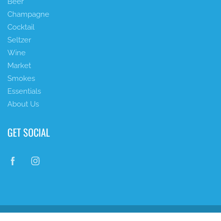
Beer
Champagne
Cocktail
Seltzer
Wine
Market
Smokes
Essentials
About Us
GET SOCIAL