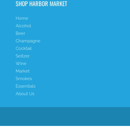
SHOP HARBOR MARKET
Home
Alcohol
Beer
Champagne
Cocktail
Seltzer
Wine
Market
Smokes
Essentials
About Us