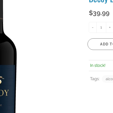
$39.99
-
+
ADD T
In stock!
Tags:
alco