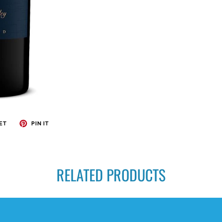
ET
PIN IT
RELATED PRODUCTS