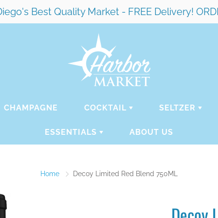
ego's Best Quality Market - FREE Delivery! 
CHAMPAGNE
COCKTAIL
SELTZER
ESSENTIALS
ABOUT US
Home
Decoy Limited Red Blend 750ML
Decoy 