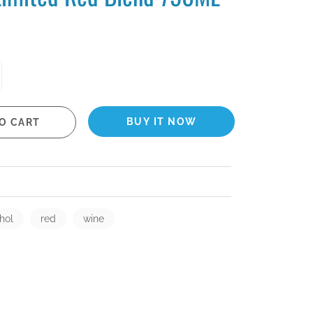
BUY IT NOW
O CART
hol
red
wine