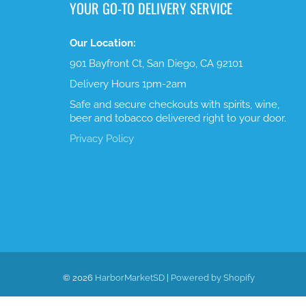
YOUR GO-TO DELIVERY SERVICE
Our Location:
901 Bayfront Ct, San Diego, CA 92101
Delivery Hours 1pm-2am
Safe and secure checkouts with spirits, wine,
beer and tobacco delivered right to your door.
Privacy Policy
© 2026
HarborMarketSD
|
Powered by Shopify