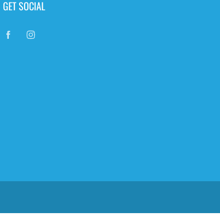
GET SOCIAL