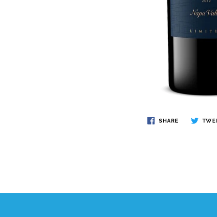
SHARE
TWE