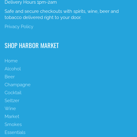
Delivery Hours 1pm-2am
Safe and secure checkouts with spirits, wine, beer and
tobacco delivered right to your door.
Privacy Policy
SHOP HARBOR MARKET
Home
Alcohol
Beer
Champagne
Cocktail
Seltzer
Wine
Market
Smokes
Essentials