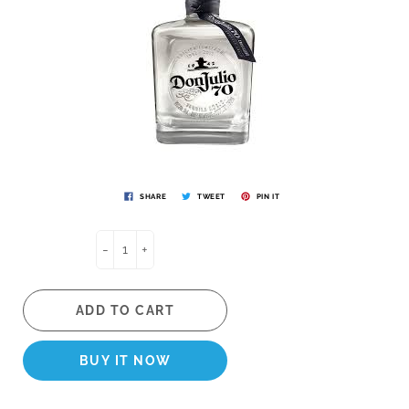
SHARE
TWEET
PIN IT
-
+
ADD TO CART
BUY IT NOW