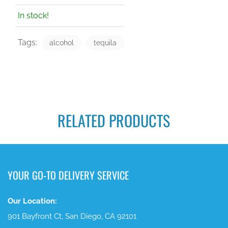
In stock!
Tags:
alcohol
tequila
RELATED PRODUCTS
YOUR GO-TO DELIVERY SERVICE
Our Location:
901 Bayfront Ct, San Diego, CA 92101