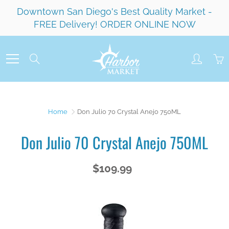
Skip
Downtown San Diego's Best Quality Market -
to
FREE Delivery! ORDER ONLINE NOW
Content
Search
Home
Don Julio 70 Crystal Anejo 750ML
Don Julio 70 Crystal Anejo 750ML
$109.99